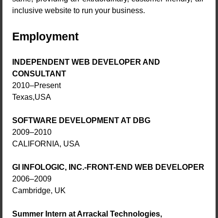
inclusive website to run your business.
Employment
INDEPENDENT WEB DEVELOPER AND
CONSULTANT
2010–Present
Texas,USA
SOFTWARE DEVELOPMENT AT DBG
2009–2010
CALIFORNIA, USA
GI INFOLOGIC, INC.-FRONT-END WEB DEVELOPER
2006–2009
Cambridge, UK
Summer Intern at Arrackal Technologies,