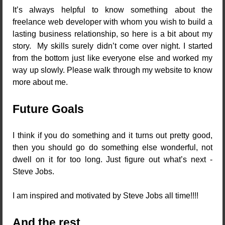
It’s always helpful to know something about the
freelance web developer with whom you wish to build a
lasting business relationship, so here is a bit about my
story. My skills surely didn’t come over night. I started
from the bottom just like everyone else and worked my
way up slowly. Please walk through my website to know
more about me.
Future Goals
I think if you do something and it turns out pretty good,
then you should go do something else wonderful, not
dwell on it for too long. Just figure out what’s next -
Steve Jobs.
I am inspired and motivated by Steve Jobs all time!!!!
And the rest...