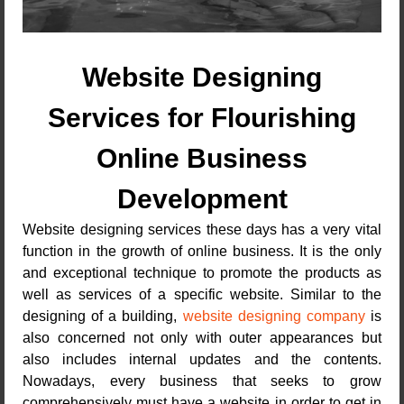
Website Designing
Services for Flourishing
Online Business
Development
Website designing services these days has a very vital
function in the growth of online business. It is the only
and exceptional technique to promote the products as
well as services of a specific website. Similar to the
designing of a building,
website designing company
is
also concerned not only with outer appearances but
also includes internal updates and the contents.
Nowadays, every business that seeks to grow
comprehensively must have a website in order to get in