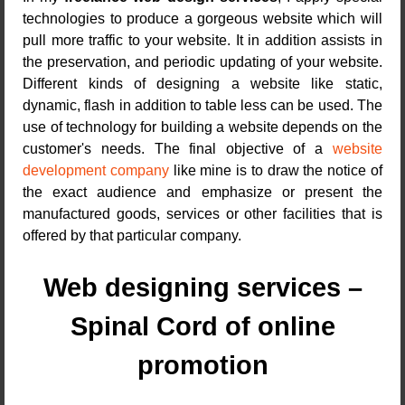
technologies to produce a gorgeous website which will
pull more traffic to your website. It in addition assists in
the preservation, and periodic updating of your website.
Different kinds of designing a website like static,
dynamic, flash in addition to table less can be used. The
use of technology for building a website depends on the
customer's needs. The final objective of a
website
development company
like mine is to draw the notice of
the exact audience and emphasize or present the
manufactured goods, services or other facilities that is
offered by that particular company.
Web designing services –
Spinal Cord of online
promotion