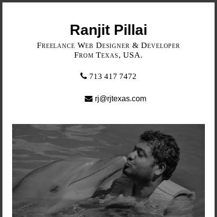
Ranjit Pillai
Freelance Web Designer & Developer
From Texas, USA.
713 417 7472
rj@rjtexas.com