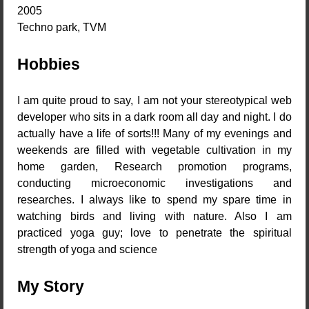
2005
Techno park, TVM
Hobbies
I am quite proud to say, I am not your stereotypical web
developer who sits in a dark room all day and night. I do
actually have a life of sorts!!! Many of my evenings and
weekends are filled with vegetable cultivation in my
home garden, Research promotion programs,
conducting microeconomic investigations and
researches. I always like to spend my spare time in
watching birds and living with nature. Also I am
practiced yoga guy; love to penetrate the spiritual
strength of yoga and science
My Story