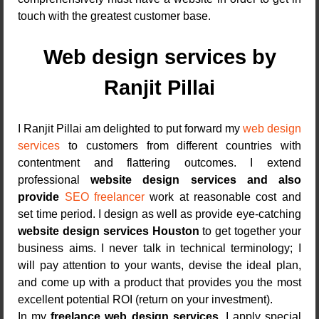
touch with the greatest customer base.
Web design services by
Ranjit Pillai
I Ranjit Pillai am delighted to put forward my
web design
services
to customers from different countries with
contentment and flattering outcomes. I extend
professional
website design services and also
provide
SEO freelancer
work at reasonable cost and
set time period. I design as well as provide eye-catching
website design services Houston
to get together your
business aims. I never talk in technical terminology; I
will pay attention to your wants, devise the ideal plan,
and come up with a product that provides you the most
excellent potential ROI (return on your investment).
In my
freelance web design services
, I apply special