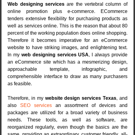
Web designing services
are the vertebral column of
online promotion plus e-commerce. ECommerce
tenders extensive flexibility for purchasing products as
well as services online. This is the reason that about 80
percent of the working population does online shopping.
Therefore it becomes imperative for an eCommerce
website to have striking images, and enlightening text.
In my
web designing services USA
, I always provide
an eCommerce site which has a mesmerizing design,
approachable template, infographic, and
comprehensible interface to draw as many purchasers
as feasible.
Therefore, in my
website design services Texas
, and
also
SEO services
an assortment of devices and
packages are utilized for a broad variety of business
needs. These tools, as well as software, are
reorganized regularly, even though the basics are the
same, providing an extraordinary, customer friendly, all-