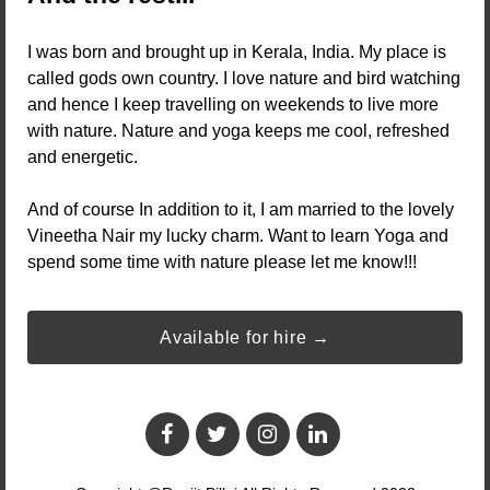
I was born and brought up in Kerala, India. My place is
called gods own country. I love nature and bird watching
and hence I keep travelling on weekends to live more
with nature. Nature and yoga keeps me cool, refreshed
and energetic.
And of course In addition to it, I am married to the lovely
Vineetha Nair my lucky charm. Want to learn Yoga and
spend some time with nature please let me know!!!
Available for hire →